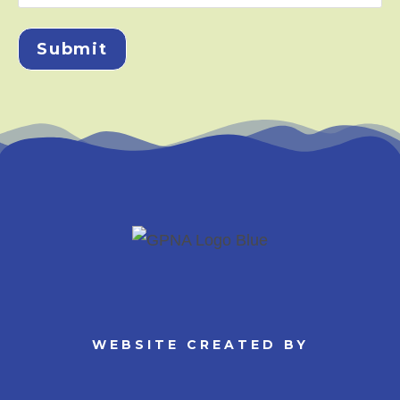
Submit
WEBSITE CREATED BY