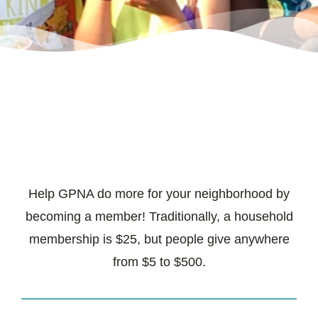
Help GPNA do more for your neighborhood by
becoming a member! Traditionally, a household
membership is $25, but people give anywhere
from $5 to $500.