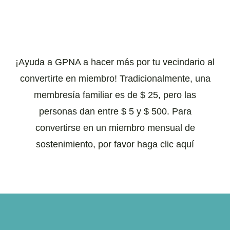
¡Ayuda a GPNA a hacer más por tu vecindario al
convertirte en miembro! Tradicionalmente, una
membresía familiar es de $ 25, pero las
personas dan entre $ 5 y $ 500. Para
convertirse en un miembro mensual de
sostenimiento, por favor haga clic aquí