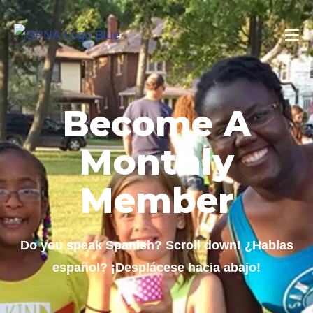
Become A
Monthly
Member
Do you speak Spanish? Scroll down! ¿Hablas
español? ¡Desplácese hacia abajo!