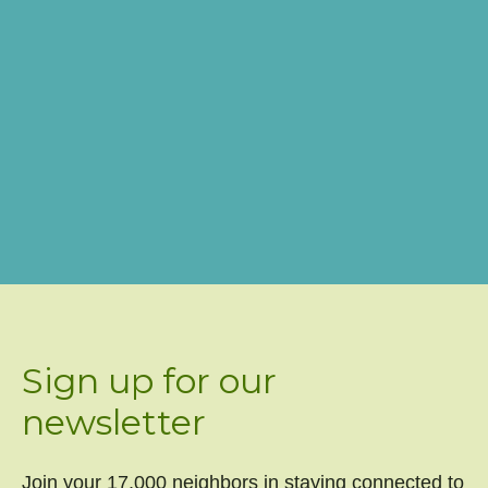
Sign up for our
newsletter
Join your 17,000 neighbors in staying connected to