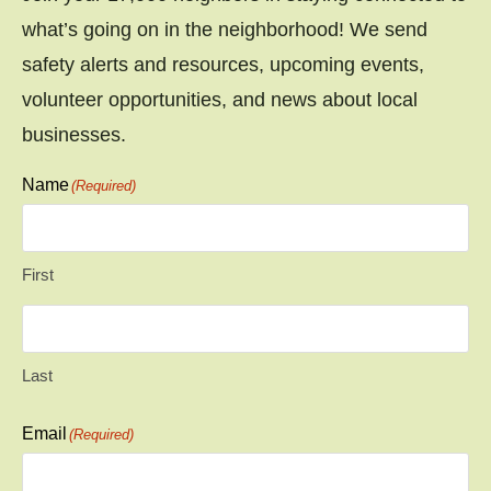
what’s going on in the neighborhood! We send
safety alerts and resources, upcoming events,
volunteer opportunities, and news about local
businesses.
Name
(Required)
First
Last
Email
(Required)